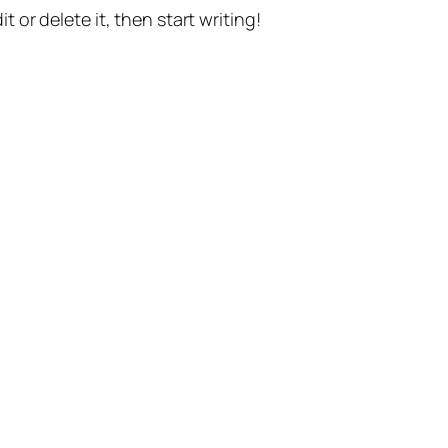
t or delete it, then start writing!