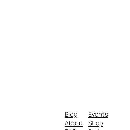
Blog
Events
About
Shop